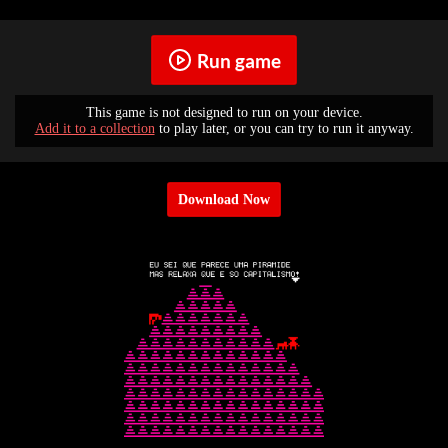
Run game
This game is not designed to run on your device.
Add it to a collection
to play later, or you can try to run it anyway.
Download Now