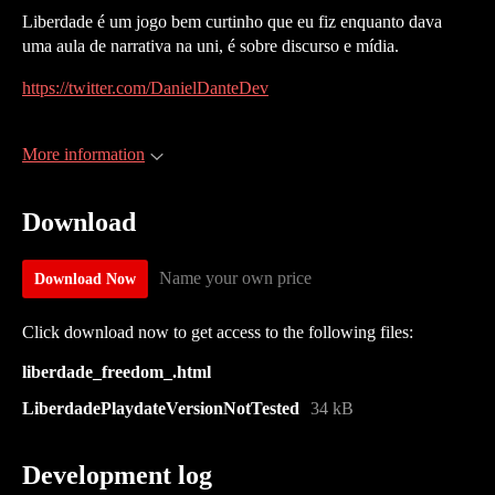
Liberdade é um jogo bem curtinho que eu fiz enquanto dava
uma aula de narrativa na uni, é sobre discurso e mídia.
https://twitter.com/DanielDanteDev
More information
Download
Name your own price
Download Now
Click download now to get access to the following files:
liberdade_freedom_.html
LiberdadePlaydateVersionNotTested
34 kB
Development log