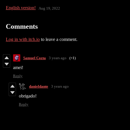
English version!
Aug 19, 2022
Comments
Log in with itch.io
to leave a comment.
Samuel Cozta
3 years ago
(+1)
amei!
Reply
danieldante
3 years ago
obrigado!
Reply